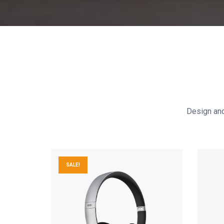
Design and 
SALE!