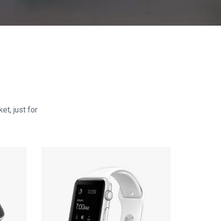
et, just for