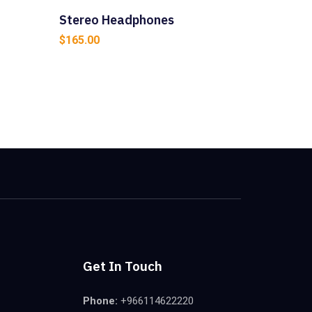
Stereo Headphones
$
165.00
Get In Touch
Phone:
+966114622220