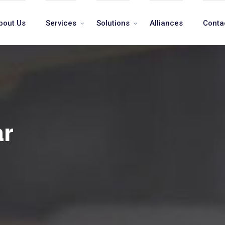
bout Us
Services
Solutions
Alliances
Conta
ar