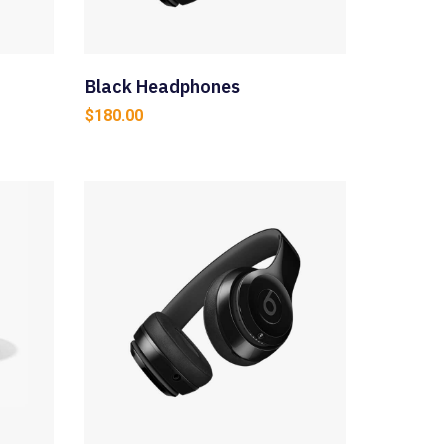
Black Headphones
$
180.00