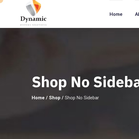
Home
A
Shop No Sideb
Home
/
Shop
/
Shop No Sidebar