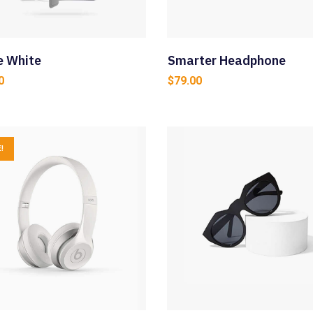
e White
Smarter Headphone
0
$
79.00
!