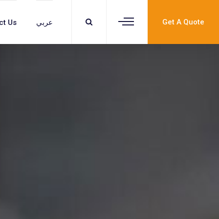
Get A Quote
ct Us
عربي