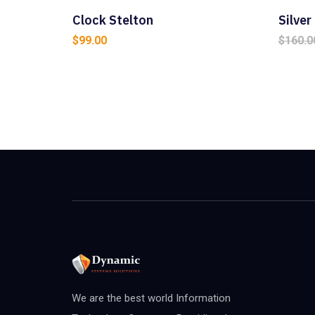
Clock Stelton
Silve
$
99.00
$
160.0
We are the best world Information