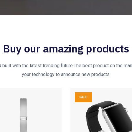
Buy our amazing products
built with the latest trending future.The best product on the mark
your technology to announce new products.
SALE!