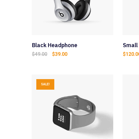
Black Headphone
Small
Original
Current
$
49.00
$
39.00
$
120.0
price
price
was:
is:
$49.00.
$39.00.
SALE!