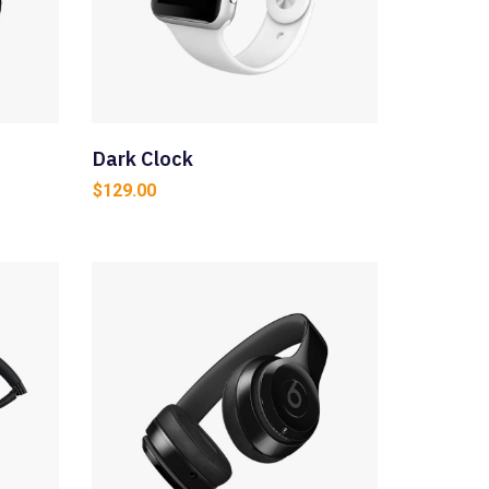
Dark Clock
$
129.00