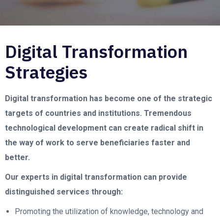
Digital Transformation
Strategies
Digital transformation has become one of the strategic
targets of countries and institutions. Tremendous
technological development can create radical shift in
the way of work to serve beneficiaries faster and
better.
Our experts in digital transformation can provide
distinguished services through:
Promoting the utilization of knowledge, technology and