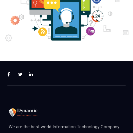
We are the best world Information Technology Company.