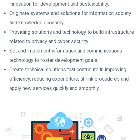
innovation for development and sustainability.
Originate systems and solutions for information society
and knowledge economy.
Providing solutions and technology to build infrastructure
related to privacy and cyber security.
Set and implement information and communications
technology to foster development goals.
Create technical solutions that contribute in improving
efficiency, reducing expenditure, shrink procedures and
apply new services quickly and smoothly.