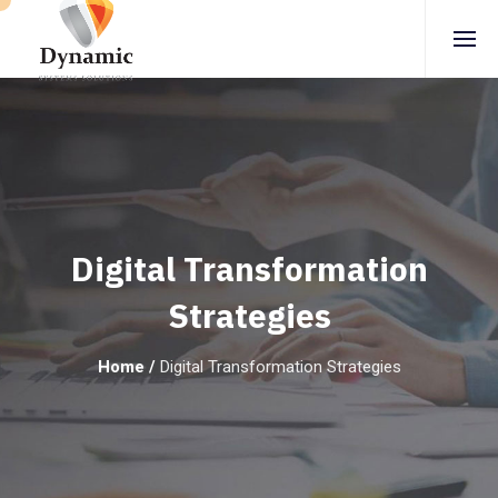
Digital Transformation
Strategies
Home
/
Digital Transformation Strategies