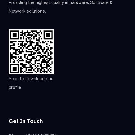
Providing the highest quality in hardware, Software &
Network solutions.
Scan to download our
profile
Get In Touch