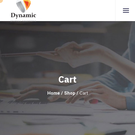
Cart
Home
/
Shop
/
Cart