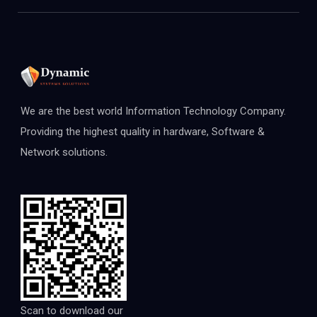
We are the best world Information Technology Company.
Providing the highest quality in hardware, Software &
Network solutions.
Scan to download our