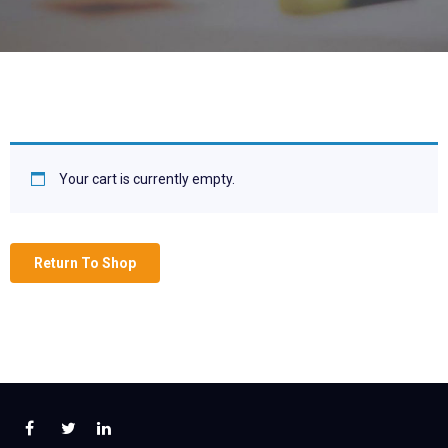
Your cart is currently empty.
Return To Shop