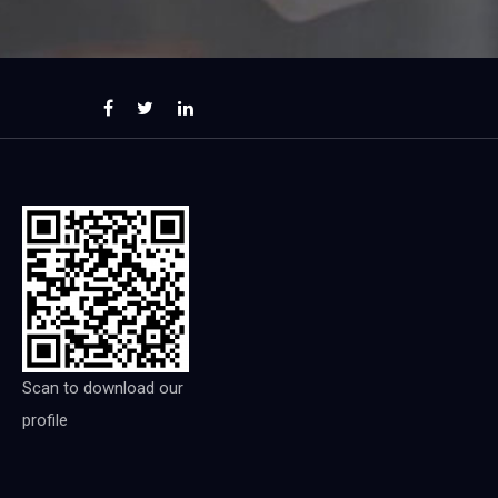
Scan to download our
profile