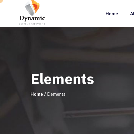
Home
A
Elements
Home
/
Elements