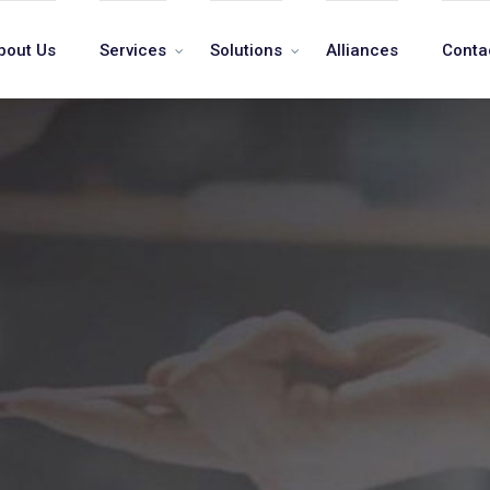
bout Us
Services
Solutions
Alliances
Conta