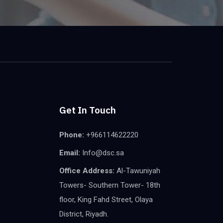
Get In Touch
Phone:
+966114622220
Email:
Info@dsc.sa
Office Address:
Al-Tawuniyah
Towers- Southern Tower- 18th
floor, King Fahd Street, Olaya
District, Riyadh.