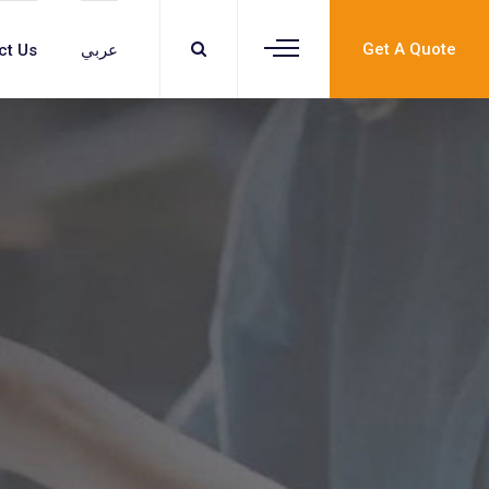
Get A Quote
ct Us
عربي