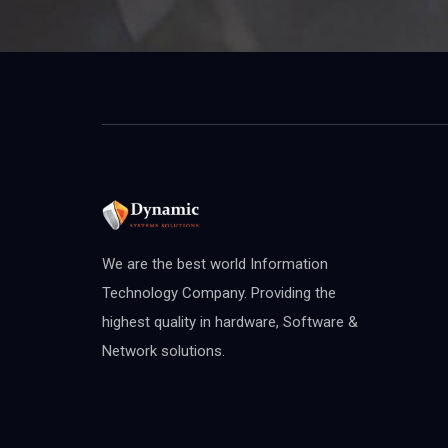
We are the best world Information
Technology Company. Providing the
highest quality in hardware, Software &
Network solutions.